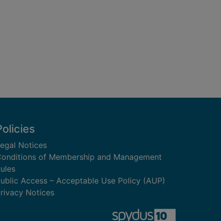
Policies
egal Notices
onditions of Membership and Management
ules
ublic Access – Acceptable Use Policy (AUP)
rivacy Notices