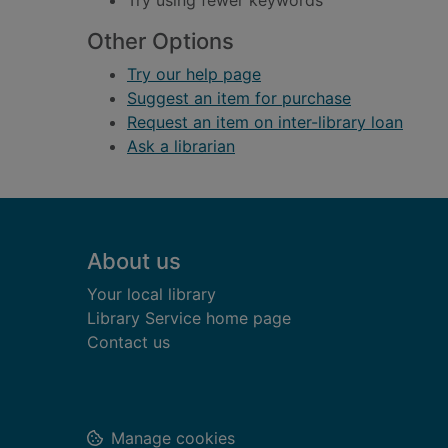
Try using fewer keywords
Other Options
Try our help page
Suggest an item for purchase
Request an item on inter-library loan
Ask a librarian
Footer
About us
Your local library
Library Service home page
Contact us
Manage cookies