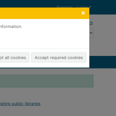
Register
Login
×
Advanced search
information.
t all cookies
Accept required cookies
shire public libraries