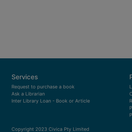
Services
Request to purchase a book
L
Ask a Librarian
C
Inter Library Loan - Book or Article
R
P
P
Copyright 2023 Civica Pty Limited