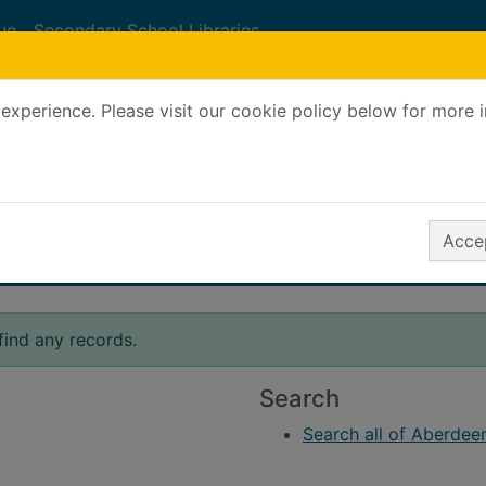
ue
Secondary School Libraries
experience. Please visit our cookie policy below for more 
Search Terms
r quickfind search
Accep
find any records.
Search
Search all of Aberdeen