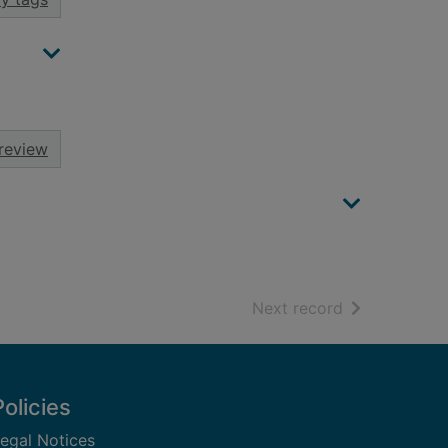
review
of search resu
Next record
Policies
egal Notices