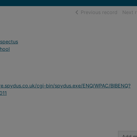
of searc
Previous record
Next 
ospectus
hool
ire.spydus.co.uk/cgi-bin/spydus.exe/ENQ/WPAC/BIBENQ?
011
Add m