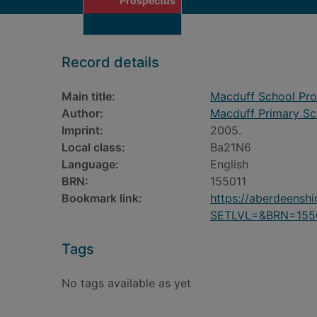
Prospectus
Record details
Main title:
Macduff School Pr
Author:
Macduff Primary Sc
Imprint:
2005.
Local class:
Ba21N6
Language:
English
BRN:
155011
Bookmark link:
https://aberdeensh
SETLVL=&BRN=155
Tags
No tags available as yet