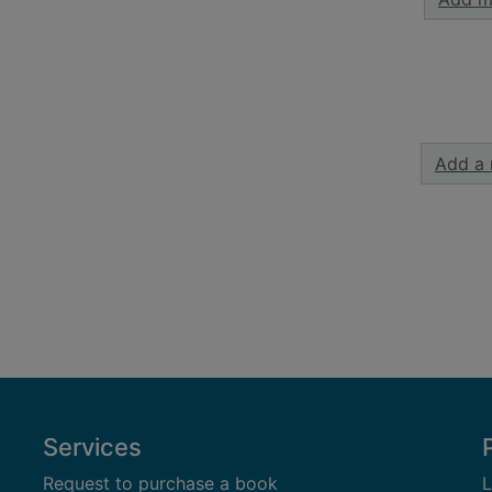
Add a 
Services
Request to purchase a book
L