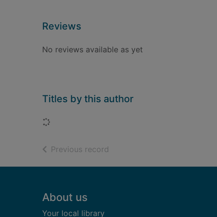
Reviews
No reviews available as yet
Titles by this author
Loading...
of search results
Previous record
Footer
About us
Your local library