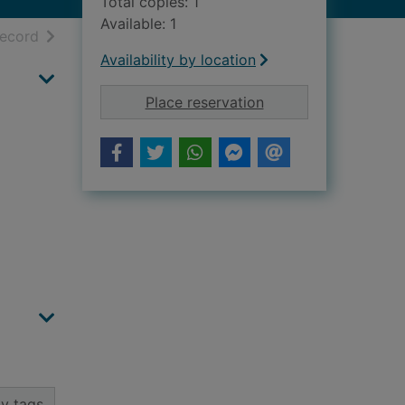
Total copies: 1
Available: 1
h results
of search results
record
Availability by location
for Macduff School 
Place reservation
y tags