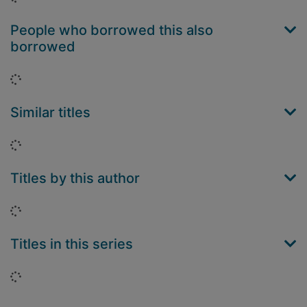
People who borrowed this also
borrowed
Loading...
Similar titles
Loading...
Titles by this author
Loading...
Titles in this series
Loading...