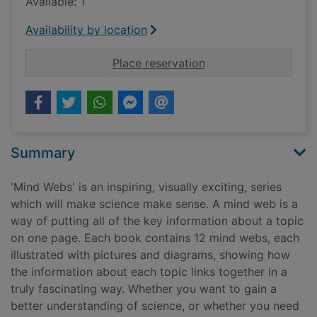
Available: 1
Availability by location
for Electricity and 
Place reservation
Summary
'Mind Webs' is an inspiring, visually exciting, series
which will make science make sense. A mind web is a
way of putting all of the key information about a topic
on one page. Each book contains 12 mind webs, each
illustrated with pictures and diagrams, showing how
the information about each topic links together in a
truly fascinating way. Whether you want to gain a
better understanding of science, or whether you need