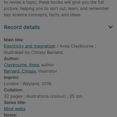
to revise a topic, these books will give you the full
picture, helping you to sort out, learn, and remember
key science concepts, facts, and ideas.
Record details
Main title:
Electricity and magnetism
/ Anna Claybourne ;
illustrated by Chrissy Barnard.
Author:
Claybourne, Anna
, author
Barnard, Chrissy
, illustrator
Imprint:
London : Wayland, 2016.
Collation:
32 pages : illustrations (colour) ; 25 cm.
Series title:
Mind webs
Notes: