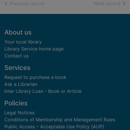
of search results
of s
Previous record
Next record
Footer
About us
Your local library
Library Service home page
Contact us
Services
Request to purchase a book
Ask a Librarian
Inter Library Loan - Book or Article
Policies
Legal Notices
Conditions of Membership and Management Rules
Public Access – Acceptable Use Policy (AUP)