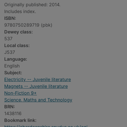
Originally published: 2014.
Includes index.
ISBN:
9780750289719 (pbk)
Dewey class:
537
Local class:
J537
Language:
English
Subject:
Electricity -- Juvenile literature
Magnets -- Juvenile literature
Non-Fiction 9+
Science, Maths and Technology
BRN:
1438116
Bookmark link: