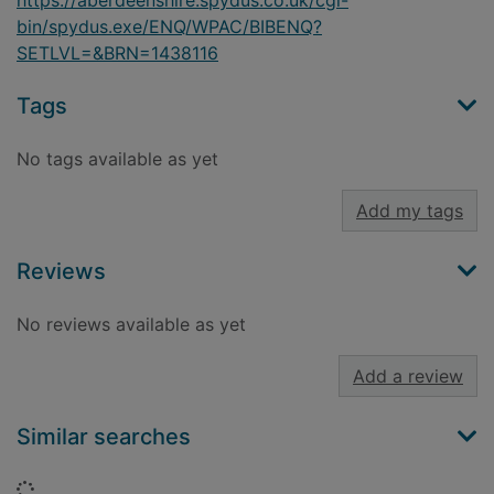
https://aberdeenshire.spydus.co.uk/cgi-
bin/spydus.exe/ENQ/WPAC/BIBENQ?
SETLVL=&BRN=1438116
Tags
No tags available as yet
Add my tags
Reviews
No reviews available as yet
Add a review
Similar searches
Loading...