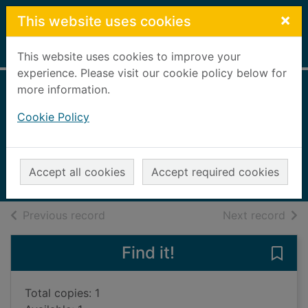
Skip to main content
×
This website uses cookies
Home
Full display
This website uses cookies to improve your
experience. Please visit our cookie policy below for
more information.
Electricity and
Cookie Policy
magnetism
Claybourne, Anna
2016
Accept all cookies
Accept required cookies
Books, Manuscripts
of search results
of s
Previous record
Next record
Find it!
Save 
Total copies: 1