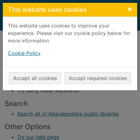
Skip to main content
×
This website uses cookies
Home
Result
This website uses cookies to improve your
experience. Please visit our cookie policy below for
Error result
more information.
Sorry, your search for BRN: 140611 did not find
any records.
Cookie Policy
Suggestions
Check your spelling
Accept all cookies
Accept required cookies
Try using different keywords
Try using fewer keywords
Search
Search all of Aberdeenshire public libraries
Other Options
Try our help page