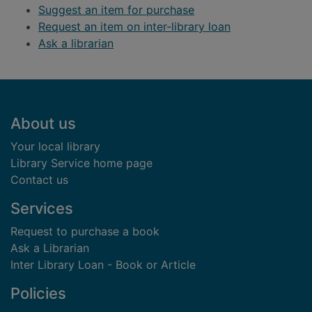
Suggest an item for purchase
Request an item on inter-library loan
Ask a librarian
Footer
About us
Your local library
Library Service home page
Contact us
Services
Request to purchase a book
Ask a Librarian
Inter Library Loan - Book or Article
Policies