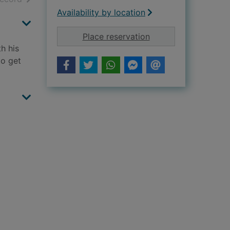
Availability by location
for The secret servi
Place reservation
h his
to get