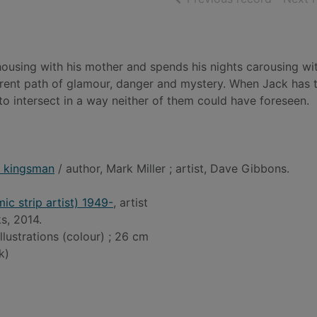
 housing with his mother and spends his nights carousing wit
ferent path of glamour, danger and mystery. When Jack has 
 to intersect in a way neither of them could have foreseen.
- kingsman
/ author, Mark Miller ; artist, Dave Gibbons.
c strip artist) 1949-
, artist
s, 2014.
illustrations (colour) ; 26 cm
k)