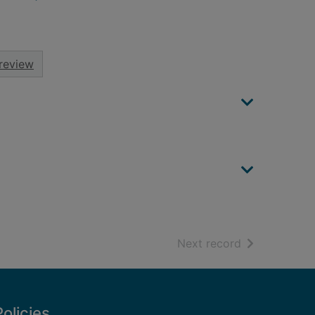
review
of search resu
Next record
Policies