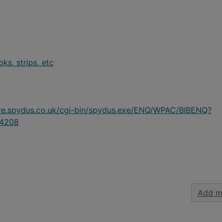
s, strips, etc
ire.spydus.co.uk/cgi-bin/spydus.exe/ENQ/WPAC/BIBENQ?
4208
Add m