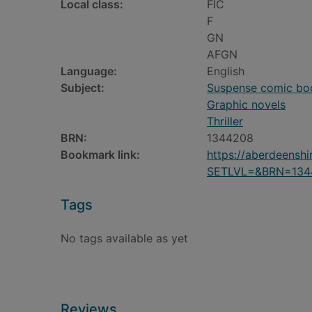
Local class:
FIC
F
GN
AFGN
Language:
English
Subject:
Suspense comic book
Graphic novels
Thriller
BRN:
1344208
Bookmark link:
https://aberdeensh
SETLVL=&BRN=134
Tags
No tags available as yet
Reviews