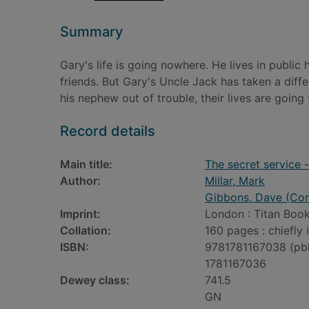
Summary
Gary's life is going nowhere. He lives in public
friends. But Gary's Uncle Jack has taken a dif
his nephew out of trouble, their lives are going
Record details
Main title:
The secret service 
Author:
Millar, Mark
Gibbons, Dave (Comi
Imprint:
London : Titan Book
Collation:
160 pages : chiefly 
ISBN:
9781781167038 (pb
1781167036
Dewey class:
741.5
GN