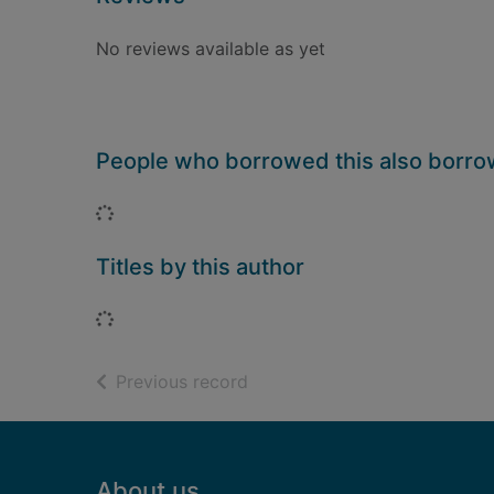
No reviews available as yet
People who borrowed this also borr
Loading...
Titles by this author
Loading...
of search results
Previous record
Footer
About us