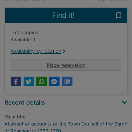
Find it!
Save
Total copies: 1
Available: 1
Availability by location
for Abstract of acco
Place reservation
Record details
Main title:
Abstract of accounts of the Town Council of the Burgh
of Rosehearty 1960-1970