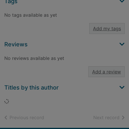
Tags
No tags available as yet
Add my tags
Reviews
No reviews available as yet
Add a review
Titles by this author
Loading...
of search results
of s
Previous record
Next record