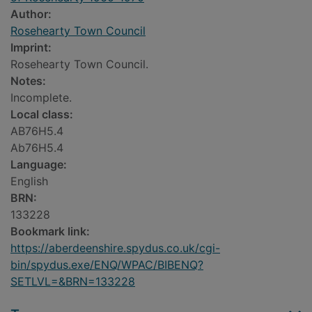
Author:
Rosehearty Town Council
Imprint:
Rosehearty Town Council.
Notes:
Incomplete.
Local class:
AB76H5.4
Ab76H5.4
Language:
English
BRN:
133228
Bookmark link:
https://aberdeenshire.spydus.co.uk/cgi-
bin/spydus.exe/ENQ/WPAC/BIBENQ?
SETLVL=&BRN=133228