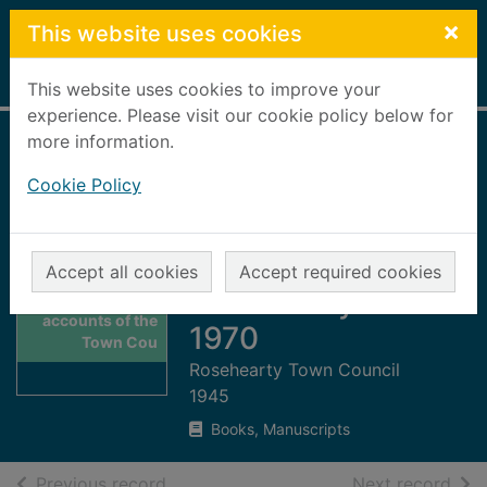
Skip to main content
×
This website uses cookies
Home
Full display
This website uses cookies to improve your
experience. Please visit our cookie policy below for
more information.
Abstract of
Cookie Policy
accounts of the
Town Council of
the Burgh of
Accept all cookies
Accept required cookies
Thumbnail for
Rosehearty 1960-
Abstract of
accounts of the
1970
Town Cou
Rosehearty Town Council
1945
Books, Manuscripts
of search results
of s
Previous record
Next record