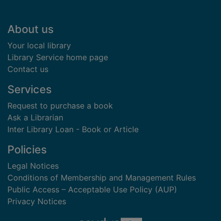
Footer
About us
Your local library
Library Service home page
Contact us
Services
Request to purchase a book
Ask a Librarian
Inter Library Loan - Book or Article
Policies
Legal Notices
Conditions of Membership and Management Rules
Public Access – Acceptable Use Policy (AUP)
Privacy Notices