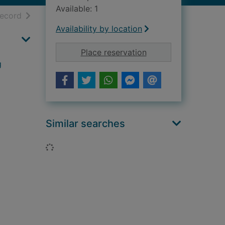
Available: 1
h results
of search results
record
Availability by location
for The tales of Olga
Place reservation
g
Similar searches
Loading...