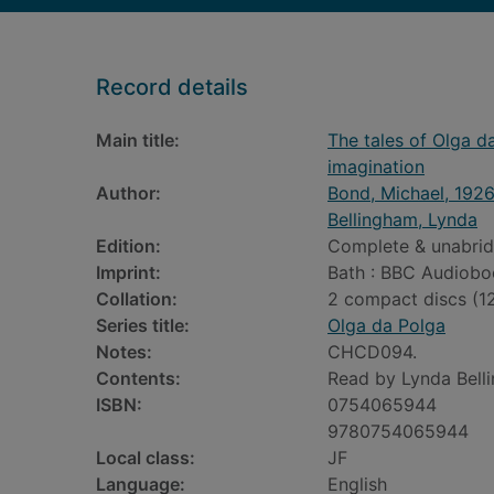
Record details
Main title:
The tales of Olga da
imagination
Author:
Bond, Michael, 192
Bellingham, Lynda
Edition:
Complete & unabrid
Imprint:
Bath : BBC Audiobo
Collation:
2 compact discs (12
Series title:
Olga da Polga
Notes:
CHCD094.
Contents:
Read by Lynda Bell
ISBN:
0754065944
9780754065944
Local class:
JF
Language:
English