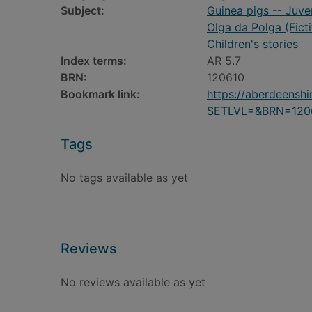
Subject:
Guinea pigs -- Juve
Olga da Polga (Fict
Children's stories
Index terms:
AR 5.7
BRN:
120610
Bookmark link:
https://aberdeensh
SETLVL=&BRN=120
Tags
No tags available as yet
Reviews
No reviews available as yet