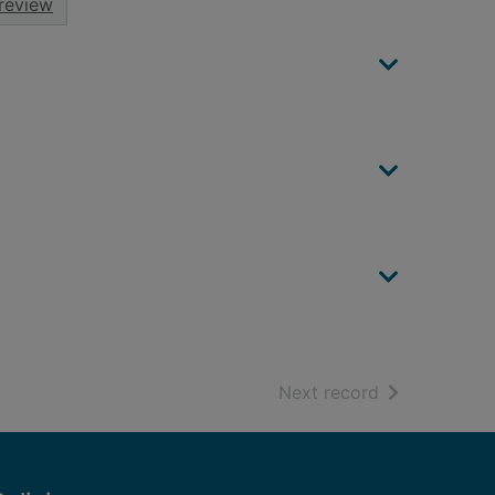
review
of search resu
Next record