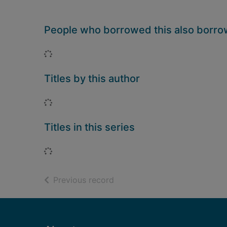
People who borrowed this also borr
Loading...
Titles by this author
Loading...
Titles in this series
Loading...
of search results
Previous record