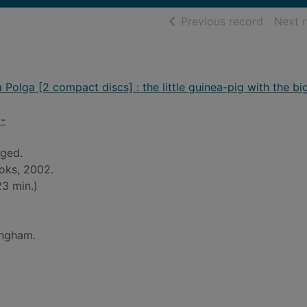
of searc
Previous record
Next 
 Polga [2 compact discs] : the little guinea-pig with the bi
6-
ged.
oks, 2002.
3 min.)
ingham.