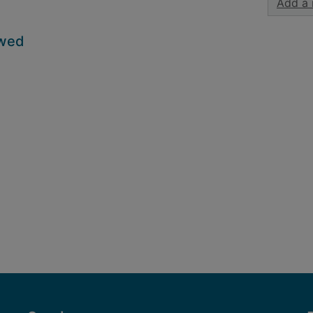
Add a 
owed