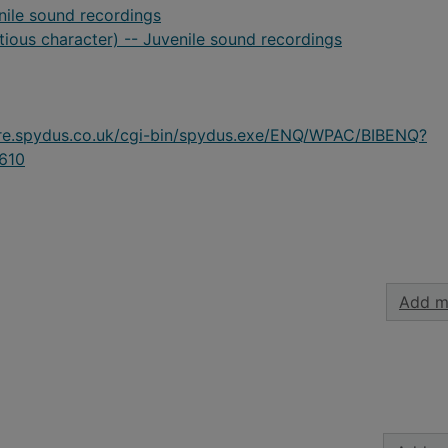
nile sound recordings
itious character) -- Juvenile sound recordings
ire.spydus.co.uk/cgi-bin/spydus.exe/ENQ/WPAC/BIBENQ?
610
Add m