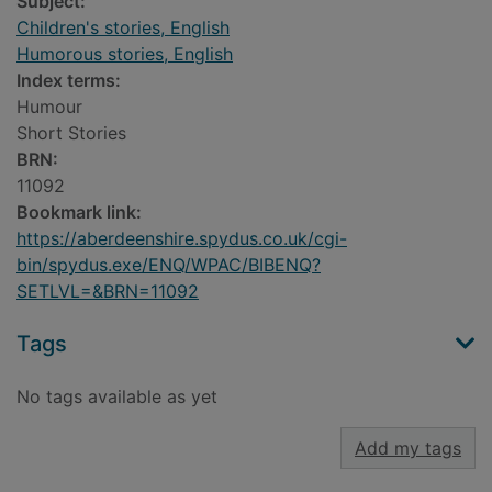
Subject:
Children's stories, English
Humorous stories, English
Index terms:
Humour
Short Stories
BRN:
11092
Bookmark link:
https://aberdeenshire.spydus.co.uk/cgi-
bin/spydus.exe/ENQ/WPAC/BIBENQ?
SETLVL=&BRN=11092
Tags
No tags available as yet
Add my tags