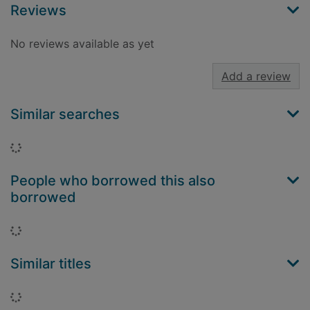
Reviews
No reviews available as yet
Add a review
Similar searches
Loading...
People who borrowed this also
borrowed
Loading...
Similar titles
Loading...