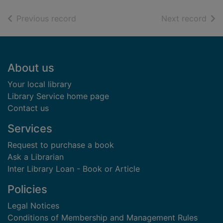
of search results
of s
Previous record
Next record
Footer
About us
Your local library
Library Service home page
Contact us
Services
Request to purchase a book
Ask a Librarian
Inter Library Loan - Book or Article
Policies
Legal Notices
Conditions of Membership and Management Rules