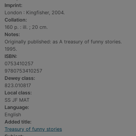
Imprint:
London : Kingfisher, 2004.
Collation:
160 p. : ill. ; 20 cm.
Notes:
Originally published: as A treasury of funny stories.
1995.
ISBN:
0753410257
9780753410257
Dewey class:
823.010817
Local class:
SS JF MAT
Language:
English
Added title:
Treasury of funny stories