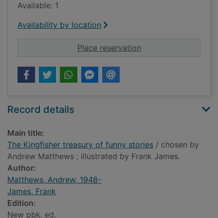
Available: 1
Availability by location
for The Kingfisher tr
Place reservation
Record details
Main title:
The Kingfisher treasury of funny stories
/ chosen by
Andrew Matthews ; illustrated by Frank James.
Author:
Matthews, Andrew, 1948-
James, Frank
Edition:
New pbk. ed.