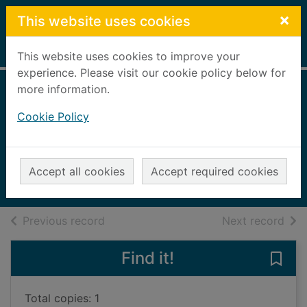
Skip to main content
×
This website uses cookies
Home
Full display
This website uses cookies to improve your
experience. Please visit our cookie policy below for
more information.
The Kingfisher
Cookie Policy
treasury of funny
stories
2004
Accept all cookies
Accept required cookies
Books, Manuscripts
of search results
of s
Previous record
Next record
Find it!
Save 
Total copies: 1