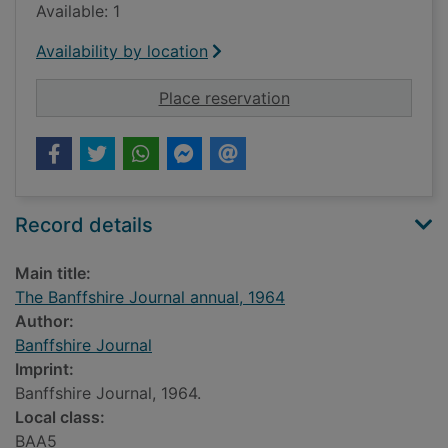
Available: 1
Availability by location
for The Banffshire J
Place reservation
Record details
Main title:
The Banffshire Journal annual, 1964
Author:
Banffshire Journal
Imprint:
Banffshire Journal, 1964.
Local class:
BAA5