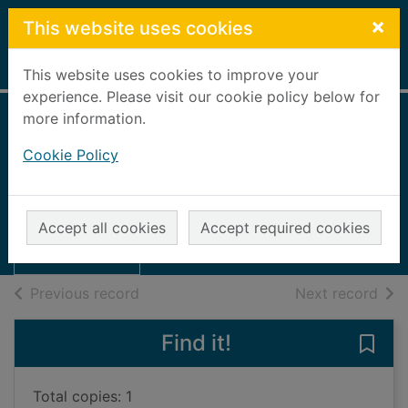
Skip to main content
×
This website uses cookies
Home
Full display
This website uses cookies to improve your
experience. Please visit our cookie policy below for
more information.
The Banffshire
Cookie Policy
Journal annual,
Thumbnail for
1964
The Banffshire
Journal annual,
1964
Accept all cookies
Accept required cookies
1964
Books, Manuscripts
of search results
of s
Previous record
Next record
Find it!
Save 
Total copies: 1