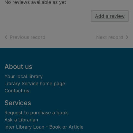
No reviews available as yet
Add a review
of search results
of s
Previous record
Next record
Footer
About us
Your local library
Library Service home page
Contact us
Services
Request to purchase a book
Ask a Librarian
Inter Library Loan - Book or Article