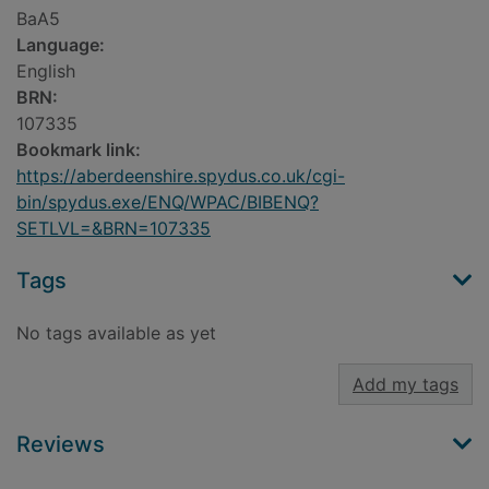
BaA5
Language:
English
BRN:
107335
Bookmark link:
https://aberdeenshire.spydus.co.uk/cgi-
bin/spydus.exe/ENQ/WPAC/BIBENQ?
SETLVL=&BRN=107335
Tags
No tags available as yet
Add my tags
Reviews