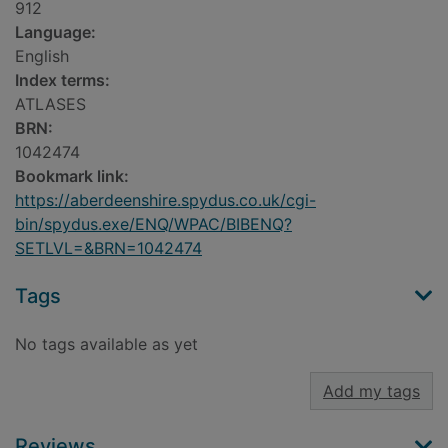
912
Language:
English
Index terms:
ATLASES
BRN:
1042474
Bookmark link:
https://aberdeenshire.spydus.co.uk/cgi-
bin/spydus.exe/ENQ/WPAC/BIBENQ?
SETLVL=&BRN=1042474
Tags
No tags available as yet
Add my tags
Reviews