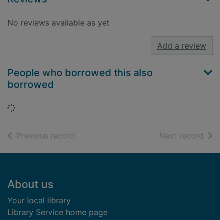
No reviews available as yet
Add a review
People who borrowed this also
borrowed
Loading...
of search results
of s
Previous record
Next record
Footer
About us
Your local library
Library Service home page