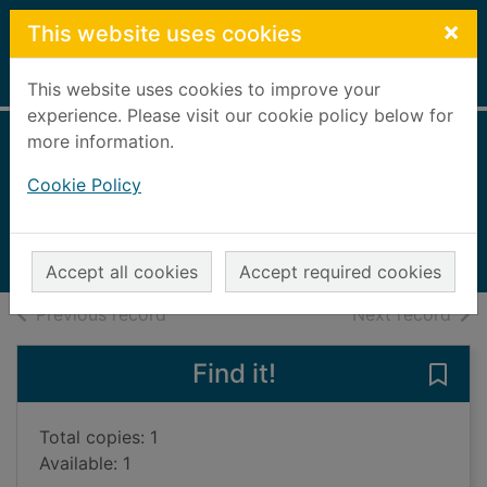
Skip to main content
×
This website uses cookies
Home
Full display
This website uses cookies to improve your
experience. Please visit our cookie policy below for
more information.
Collins Illustrated
Cookie Policy
Atlas of the World
1998
Books, Manuscripts
Accept all cookies
Accept required cookies
of search results
of s
Previous record
Next record
Find it!
Save 
Total copies: 1
Available: 1