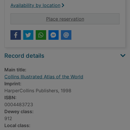
Availability by location
for Collins Illustrate
Place reservation
Record details
Main title:
Collins Illustrated Atlas of the World
Imprint:
HarperCollins Publishers, 1998
ISBN:
0004483723
Dewey class:
912
Local class: